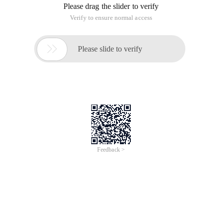
Please drag the slider to verify
Verify to ensure normal access

Please slide to verify
Feedback >